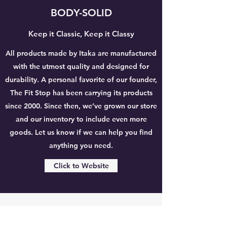
BODY-SOLID
Keep it Classic, Keep it Classy
All products made by Itaka are manufactured
with the utmost quality and designed for
durability. A personal favorite of our founder,
The Fit Stop has been carrying its products
since 2000. Since then, we’ve grown our store
and our inventory to include even more
goods. Let us know if we can help you find
anything you need.
Click to Website
THE FIT STOP