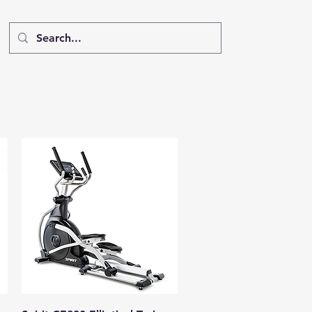
Quick View