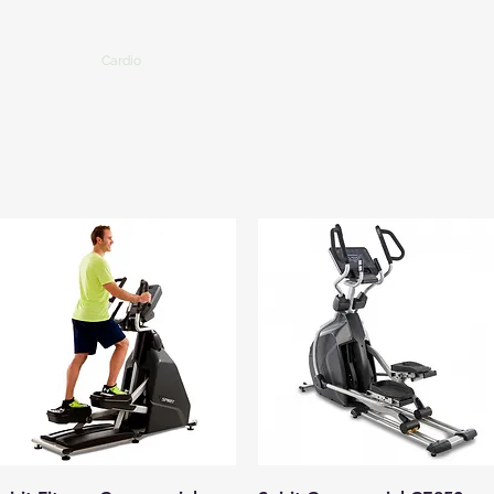
Us
Cardio
Strength
More
Quick View
Quick View