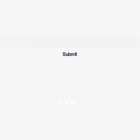
THE FIT STOP
Subscribe Form
Submit
Tel: (902)405-3545
©2021 by The Fit Stop. Proudly created with
Wix.com