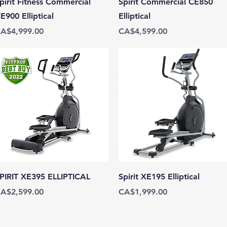
pirit Fitness Commercial
Spirit Commercial CE850
E900 Elliptical
Elliptical
rice
Price
A$4,999.00
CA$4,599.00
Quick View
Quick View
PIRIT XE395 ELLIPTICAL
Spirit XE195 Elliptical
rice
Price
A$2,599.00
CA$1,999.00