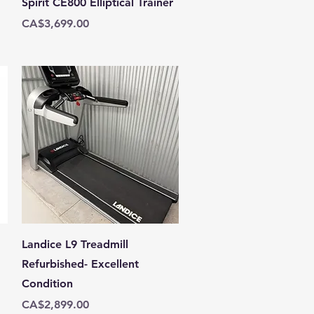
Spirit CE800 Elliptical Trainer
Price
CA$3,699.00
Quick View
Landice L9 Treadmill
Refurbished- Excellent
Condition
Price
CA$2,899.00