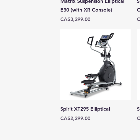
Matrix Suspension Elliptical
S
E30 (with XR Console)
C
Price
P
CA$3,299.00
C
Quick View
Spirit XT295 Elliptical
S
Price
P
CA$2,299.00
C