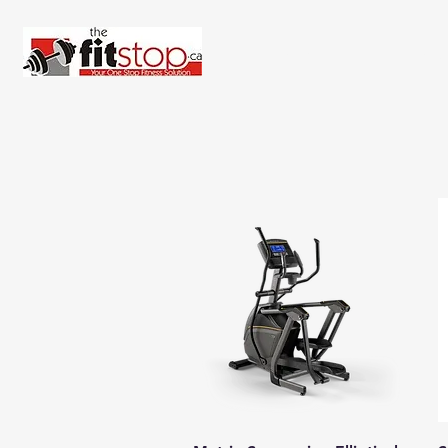
Home
About 
Quick View