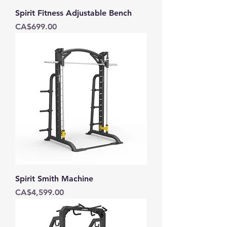
Spirit Fitness Adjustable Bench
Price
CA$699.00
Spirit Smith Machine
Price
CA$4,599.00