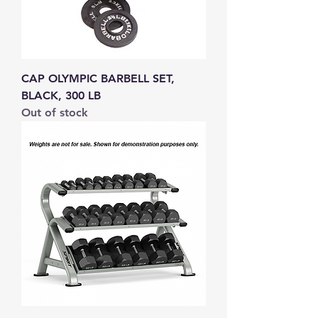
CAP OLYMPIC BARBELL SET,
BLACK, 300 LB
Out of stock