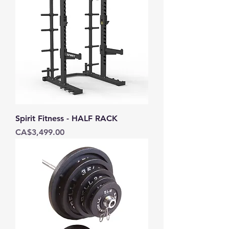
Spirit Fitness - HALF RACK
Price
CA$3,499.00