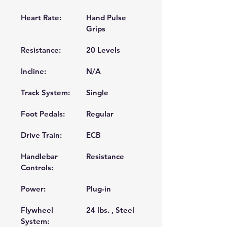
Heart Rate:
Hand Pulse 
Grips 
Resistance:
20 Levels 
Incline:
N/A 
Track System:
Single 
Foot Pedals:
Regular 
Drive Train:
ECB 
Handlebar 
Resistance 
Controls:
Power:
Plug-in 
Flywheel
24 lbs. , Steel 
System: