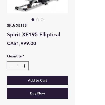
SKU: XE195
Spirit XE195 Elliptical
Price
CA$1,999.00
Quantity
*
Add to Cart
Buy Now