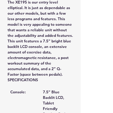
The XE195 is our entry level 
elliptical. It is just as dependable as 
our other models, but with a few 
less programs and features. This 
model is very appealing to someone 
that wants a reliable unit without 
the adjustability and added features.
This unit features a 7.5” bright blue 
backlit LCD console, an extensive 
amount of exercise data, 
electromagnetic resistance, a post 
workout summary of the 
accumulated data, and a 2” Q-
Factor (space between pedals).
SPECIFICATIONS
Console:
7.5” Blue 
Backlit LCD, 
Tablet 
Friendly 