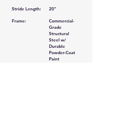
Stride Length:
20" 
Frame:
Commercial-
Grade 
Structural 
Steel w/ 
Durable 
Powder-Coat 
Paint 
Unique
Swivel Fan, 2-
Features:
Degree 
Inversion Foot 
Pedals 
Dimensions:
70 X 22 X 66 
in 
Product
170 lbs. 
Weight: