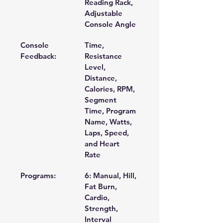
Reading Rack, 
Adjustable 
Console Angle 
Console 
Time, 
Feedback:
Resistance 
Level, 
Distance, 
Calories, RPM, 
Segment 
Time, Program 
Name, Watts, 
Laps, Speed, 
and Heart 
Rate 
Programs:
6: Manual, Hill, 
Fat Burn, 
Cardio, 
Strength, 
Interval 