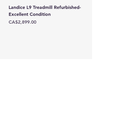
Landice L9 Treadmill Refurbished-
Excellent Condition
Price
CA$2,899.00
THE FIT STOP
Subscribe Form
Submit
Tel:
(902)405-3545