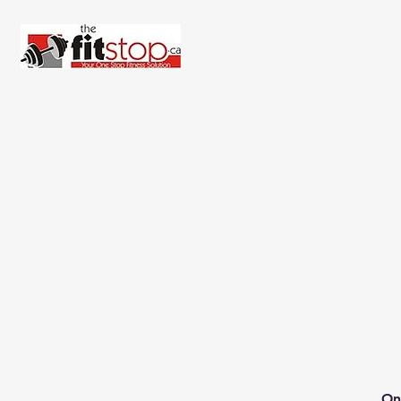
Home
About 
On