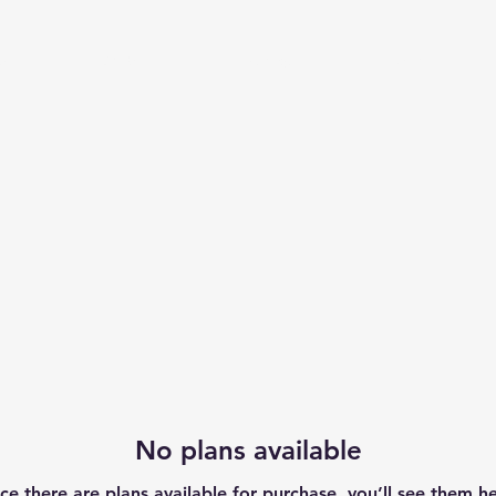
Us
Cardio
Strength
More
No plans available
ce there are plans available for purchase, you’ll see them he