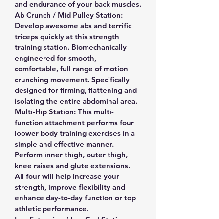
and endurance of your back muscles.
Ab Crunch / Mid Pulley Station: 
Develop awesome abs and terrific 
triceps quickly at this strength 
training station. Biomechanically 
engineered for smooth, 
comfortable, full range of motion 
crunching movement. Specifically 
designed for firming, flattening and 
isolating the entire abdominal area.
Multi-Hip Station: This multi-
function attachment performs four 
loower body training exercises in a 
simple and effective manner. 
Perform inner thigh, outer thigh, 
knee raises and glute extensions. 
All four will help increase your 
strength, improve flexibility and 
enhance day-to-day function or top 
athletic performance.