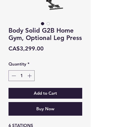
Body Solid G2B Home
Gym, Optional Leg Press
Price
CA$3,299.00
Quantity
*
Add to Cart
Buy Now
6 STATIONS