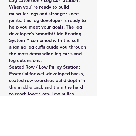
Leg Extension / Leg Curl Station: 
When you' re ready to build 
muscular legs and stronger knee 
joints, this leg developer is ready to 
help you meet your goals. The leg 
developer’s SmoothGlide Bearing 
System™ combined with the self-
aligning leg cuffs guide you through 
the most demanding leg curls and 
leg extensions.
Seated Row / Low Pulley Station: 
Essential for well-developed backs, 
seated row exercises build depth in 
the middle back and train the hard 
to reach lower lats. Low pulley 
swivels smoothly and fully to 
provide accurate resistance for 
cable curls, upright rows, shrugs, 
leg abduction, leg adduction and 
much more.
Powered by a 160 Lb. AlloyWeight 