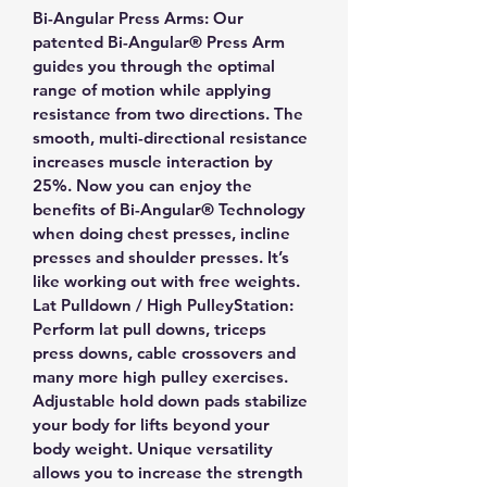
Bi-Angular Press Arms: Our 
patented Bi-Angular® Press Arm 
guides you through the optimal 
range of motion while applying 
resistance from two directions. The 
smooth, multi-directional resistance 
increases muscle interaction by 
25%. Now you can enjoy the 
benefits of Bi-Angular® Technology 
when doing chest presses, incline 
presses and shoulder presses. It’s 
like working out with free weights.
Lat Pulldown / High PulleyStation: 
Perform lat pull downs, triceps 
press downs, cable crossovers and 
many more high pulley exercises. 
Adjustable hold down pads stabilize 
your body for lifts beyond your 
body weight. Unique versatility 
allows you to increase the strength 