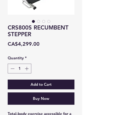
CRS800S RECUMBENT
STEPPER
Price
CA$4,299.00
Quantity
*
Add to Cart
Buy Now
Total-body exercise accessible for a 