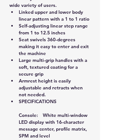
wide variety of users. 
Linked upper and lower body 
linear pattern with a 1 to 1 ratio
Self-adjusting linear step range 
from 1 to 12.5 inches
Seat swivels 360-degrees 
making it easy to enter and exit 
the machine
Large multi-grip handles with a 
soft, textured coating for a 
secure grip
Armrest height is easily 
adjustable and retracts when 
not needed.
SPECIFICATIONS
Console:    White multi-window 
LED display with 16-character 
message center, profile matrix, 
SPM and level