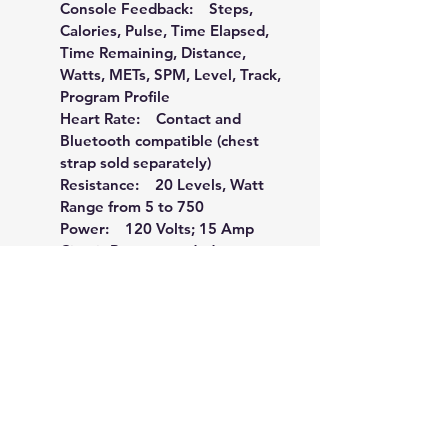
Console Feedback:    Steps, 
Calories, Pulse, Time Elapsed, 
Time Remaining, Distance, 
Watts, METs, SPM, Level, Track, 
Program Profile
Heart Rate:    Contact and 
Bluetooth compatible (chest 
strap sold separately)
Resistance:    20 Levels, Watt 
Range from 5 to 750
Power:    120 Volts; 15 Amp 
Circuit Recommended
Frame:    Heavy-Gauge High-
Strength Steel w/ Durable 
Powder-Coat Paint
Dimensions:    69" L x 35" W x 
49" H
Product Weight:    262 lbs.
Maximum User Weight:    450 
lbs.