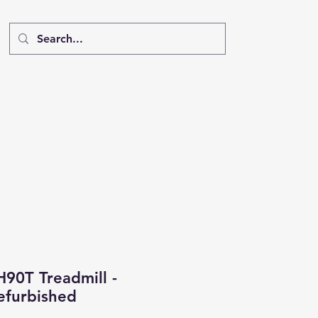
H90T Treadmill -
furbished