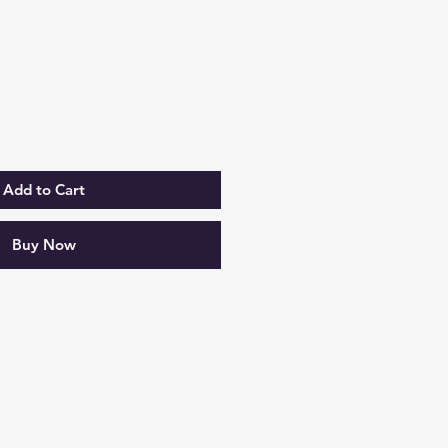
rice
Add to Cart
Buy Now