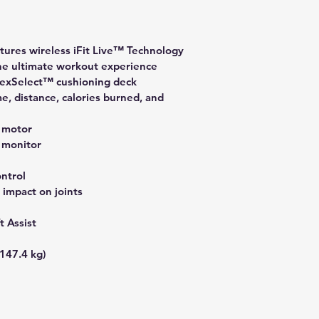
tures wireless iFit Live™ Technology 
he ultimate workout experience
FlexSelect™ cushioning deck
me, distance, calories burned, and 
 motor
 monitor
ntrol
 impact on joints
t Assist
147.4 kg)