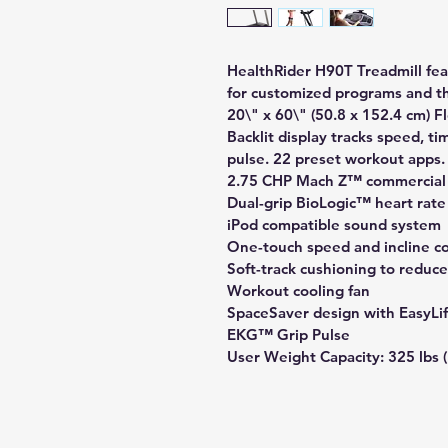
HealthRider H90T Treadmill fea
for customized programs and t
20\" x 60\" (50.8 x 152.4 cm) 
Backlit display tracks speed, ti
pulse. 22 preset workout apps.
2.75 CHP Mach Z™ commercial
Dual-grip BioLogic™ heart rate
iPod compatible sound system
One-touch speed and incline co
Soft-track cushioning to reduce
Workout cooling fan
SpaceSaver design with EasyLif
EKG™ Grip Pulse
User Weight Capacity: 325 lbs (