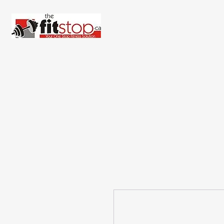
Home
About 