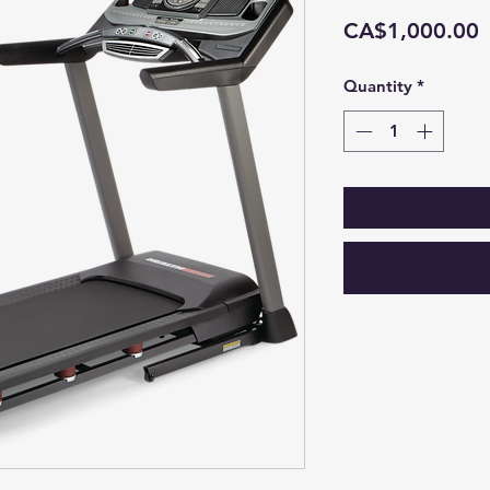
P
CA$1,000.00
Quantity
*