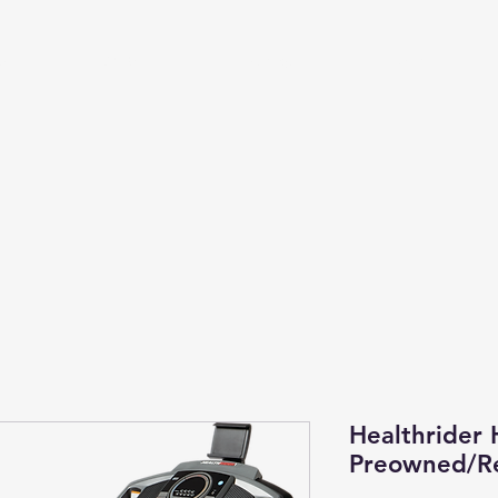
Us
Cardio
Strength
More
Healthrider 
Preowned/Re