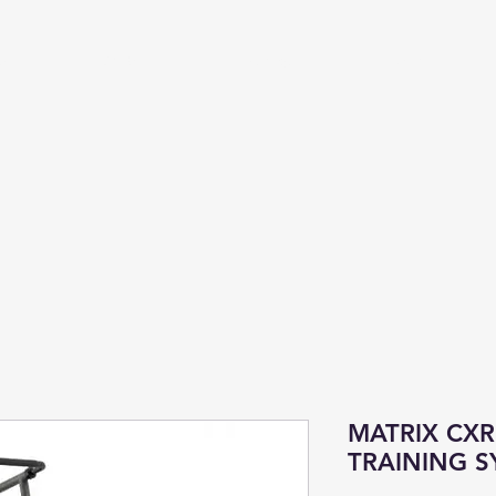
Us
Cardio
Strength
More
MATRIX CX
TRAINING S