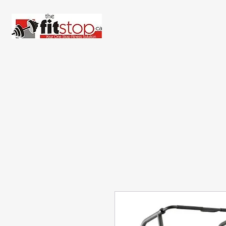
Home
About 