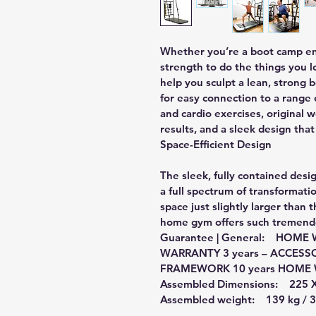
Whether you’re a boot camp enth
strength to do the things you l
help you sculpt a lean, stron
for easy connection to a range o
and cardio exercises, original 
results, and a sleek design that 
Space-Efficient Design
The sleek, fully contained des
a full spectrum of transformatio
space just slightly larger than t
home gym offers such tremendou
Guarantee | General:    HO
WARRANTY 3 years – ACCESS
FRAMEWORK 10 years HOME W
Assembled Dimensions:    225 X
Assembled weight:    139 kg /