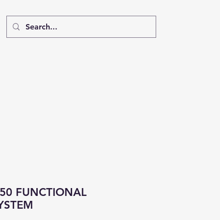
R50 FUNCTIONAL
YSTEM