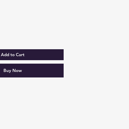
rice
Add to Cart
Buy Now