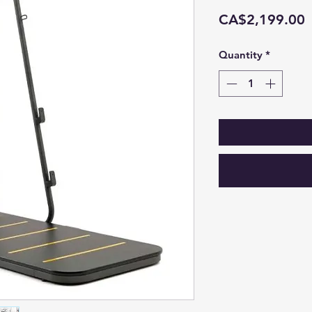
P
CA$2,199.00
Quantity
*