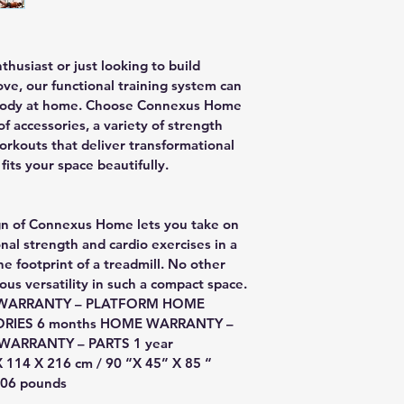
usiast or just looking to build 
ove, our functional training system can 
g body at home. Choose Connexus Home 
f accessories, a variety of strength 
workouts that deliver transformational 
fits your space beautifully.
ign of Connexus Home lets you take on 
nal strength and cardio exercises in a 
he footprint of a treadmill. No other 
s versatility in such a compact space.
ME WARRANTY – PLATFORM HOME 
ORIES 6 months HOME WARRANTY – 
ARRANTY – PARTS 1 year
 114 X 216 cm / 90 “X 45” X 85 “
 306 pounds