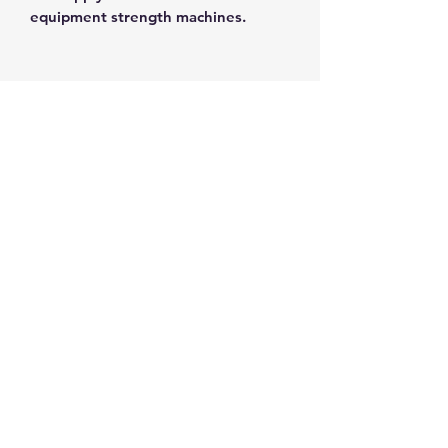
equipment strength machines.
THE FIT STOP
Subscribe Form
Submit
Tel:
(902)405-3545