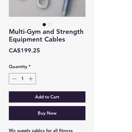
Multi-Gym and Strength
Equipment Cables
Price
CA$199.25
Quantity
*
Add to Cart
Buy Now
We supply cables for all fitness 