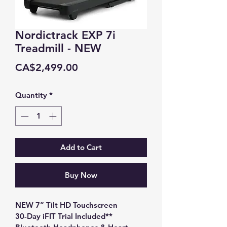
Nordictrack EXP 7i
Treadmill - NEW
Price
CA$2,499.00
Quantity
*
Add to Cart
Buy Now
NEW 7” Tilt HD Touchscreen
30-Day iFIT Trial Included**