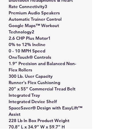
Bluetooth Headphones & Heart 
Rate Connectivity3
Premium Audio Speakers
Automatic Trainer Control
Google Maps™ Workout 
Technology2
2.6 CHP Plus Motor1
0% to 12% Incline
0 - 10 MPH Speed
OneTouch® Controls
1.9” Precision and Balanced Non-
Flex Rollers
300 Lb. User Capacity
Runner's Flex Cushioning
20” x 55” Commercial Tread Belt
Integrated Tray
Integrated Device Shelf
SpaceSaver® Design with EasyLift™ 
Assist
228 Lb In Box Product Weight
70.8” L x 34.9” W x 59.7” H 