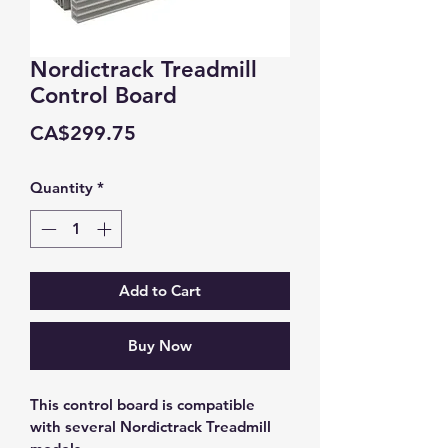
Nordictrack Treadmill
Control Board
Price
CA$299.75
Quantity
*
Add to Cart
Buy Now
This control board is compatible 
with several Nordictrack Treadmill 