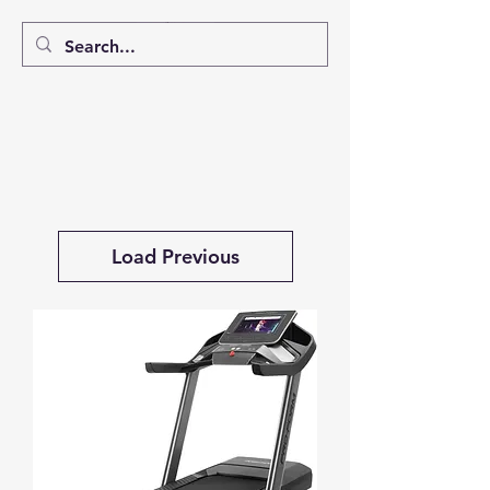
Load Previous