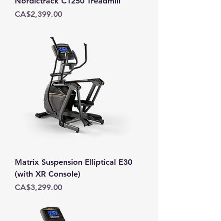
Nordictrack C1250 Treadmill
Price
CA$2,399.00
Matrix Suspension Elliptical E30
(with XR Console)
Price
CA$3,299.00