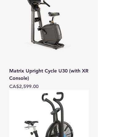
Matrix Upright Cycle U30 (with XR
Console)
Price
CA$2,599.00