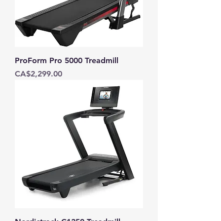
ProForm Pro 5000 Treadmill
Price
CA$2,299.00