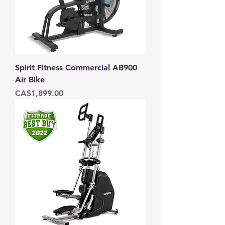
Spirit Fitness Commercial AB900
Air Bike
Price
CA$1,899.00