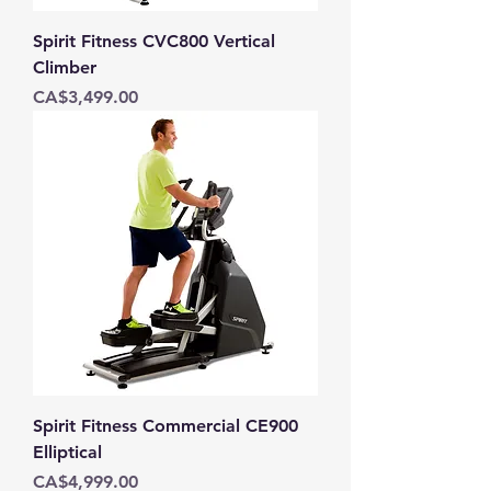
Spirit Fitness CVC800 Vertical
Climber
Price
CA$3,499.00
Spirit Fitness Commercial CE900
Elliptical
Price
CA$4,999.00